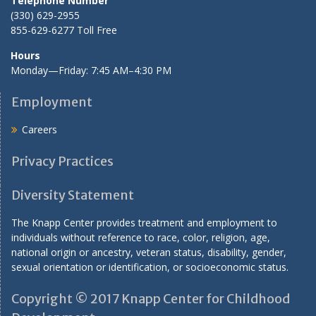
Telephone Number
(330) 629-2955
855-629-6277 Toll Free
Hours
Monday—Friday: 7:45 AM–4:30 PM
Employment
Careers
Privacy Practices
Diversity Statement
The Knapp Center provides treatment and employment to
individuals without reference to race, color, religion, age,
national origin or ancestry, veteran status, disability, gender,
sexual orientation or identification, or socioeconomic status.
Copyright © 2017 Knapp Center for Childhood