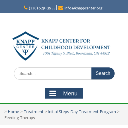
Skip
to
(330) 629-2955
info@knappcenter.org
content
Search
for:
Menu
>
Home
>
Treatment
>
Initial Steps Day Treatment Program
>
Feeding Therapy