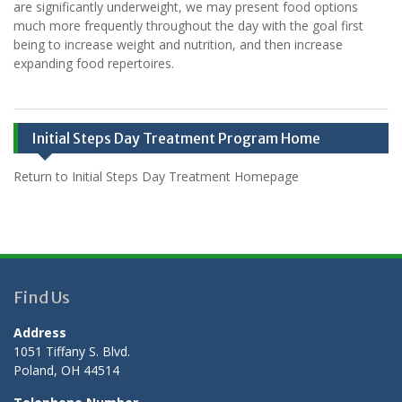
are significantly underweight, we may present food options
much more frequently throughout the day with the goal first
being to increase weight and nutrition, and then increase
expanding food repertoires.
Initial Steps Day Treatment Program Home
Return to Initial Steps Day Treatment Homepage
Find Us
Address
1051 Tiffany S. Blvd.
Poland, OH 44514