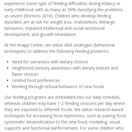
experience some type of feeding difficulties during infancy or
early childhood; with as many as 36% classifying the problems
as severe (Romero 2016). Children who develop feeding
disorders are at risk for weight loss, malnutrition, lethargic
behaviors, impaired intellectual and social-emotional
development, and growth retardation.
At the Knapp Center, we utilize ABA strategies (behavioral
techniques) to address the following feeding problems:
Need for sameness with dietary choices
Heightened sensory awareness with dietary texture and
flavor choices
Limited food preferences
Working through refusal behaviors of new foods
Our feeding programs are embedded into our daily schedule,
whereas children may have 1-2 feeding sessions per day where
they are exposed to different foods. We utilize research-based
techniques for increasing food repertoires, such as pairing food,
systematic desensitization to the new food, modeling, visual
supports and functional reinforcement. For some children who