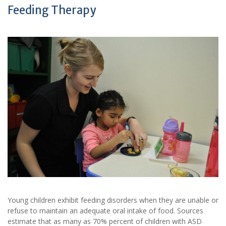
Feeding Therapy
Young children exhibit feeding disorders when they are unable or
refuse to maintain an adequate oral intake of food. Sources
estimate that as many as 70% percent of children with ASD