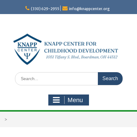
Skip
to
(330) 629-2955
info@knappcenter.org
content
Search
for:
Menu
>