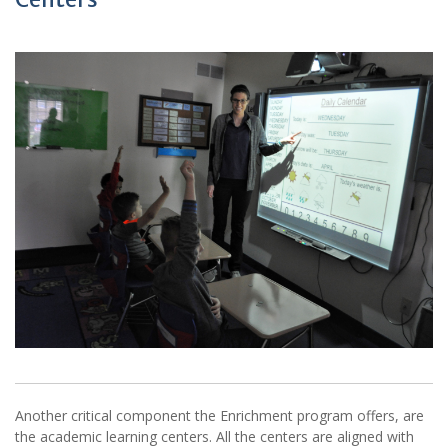
Another critical component the Enrichment program offers, are
the academic learning centers. All the centers are aligned with