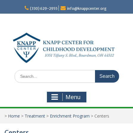
Skip
to
(330) 629-2955
info@knappcenter.org
content
Search
for:
Menu
>
Home
>
Treatment
>
Enrichment Program
>
Centers
Centers