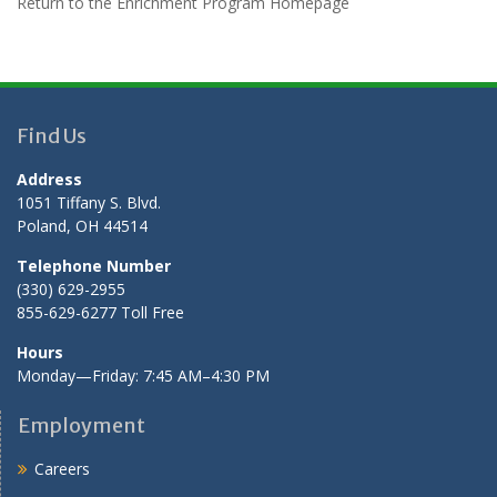
Return to the Enrichment Program Homepage
Find Us
Address
1051 Tiffany S. Blvd.
Poland, OH 44514
Telephone Number
(330) 629-2955
855-629-6277 Toll Free
Hours
Monday—Friday: 7:45 AM–4:30 PM
Employment
Careers