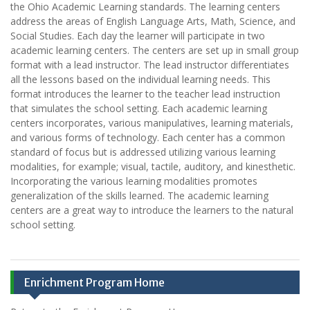
the Ohio Academic Learning standards. The learning centers
address the areas of English Language Arts, Math, Science, and
Social Studies. Each day the learner will participate in two
academic learning centers. The centers are set up in small group
format with a lead instructor. The lead instructor differentiates
all the lessons based on the individual learning needs. This
format introduces the learner to the teacher lead instruction
that simulates the school setting. Each academic learning
centers incorporates, various manipulatives, learning materials,
and various forms of technology. Each center has a common
standard of focus but is addressed utilizing various learning
modalities, for example; visual, tactile, auditory, and kinesthetic.
Incorporating the various learning modalities promotes
generalization of the skills learned. The academic learning
centers are a great way to introduce the learners to the natural
school setting.
Enrichment Program Home