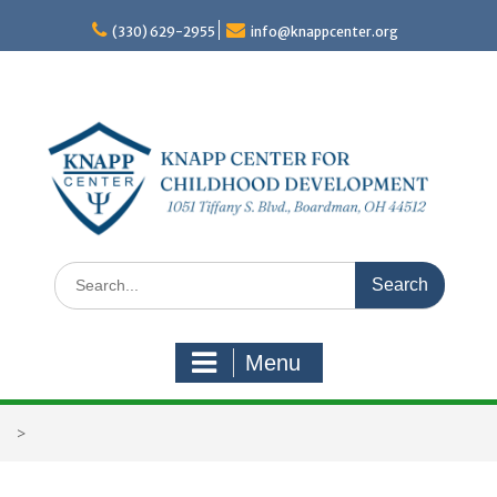
Skip
to
(330) 629-2955
info@knappcenter.org
content
Search
for:
Menu
>