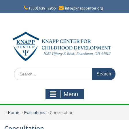
Skip
to
(330) 629-2955
info@knappcenter.org
content
Search
for:
Menu
>
Home
>
Evaluations
>
Consultation
Consultation