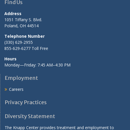
Find Us
Address
1051 Tiffany S. Blvd.
Poland, OH 44514
Telephone Number
(330) 629-2955
855-629-6277 Toll Free
Hours
Monday—Friday: 7:45 AM–4:30 PM
Employment
Careers
Privacy Practices
Diversity Statement
The Knapp Center provides treatment and employment to