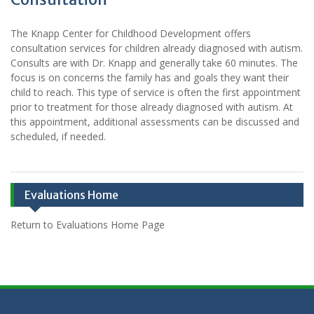
The Knapp Center for Childhood Development offers
consultation services for children already diagnosed with autism.
Consults are with Dr. Knapp and generally take 60 minutes. The
focus is on concerns the family has and goals they want their
child to reach. This type of service is often the first appointment
prior to treatment for those already diagnosed with autism. At
this appointment, additional assessments can be discussed and
scheduled, if needed.
Evaluations Home
Return to Evaluations Home Page