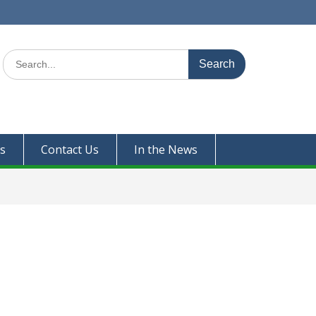
Search
for:
s
Contact Us
In the News