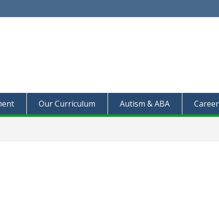
ment
Our Curriculum
Autism & ABA
Career