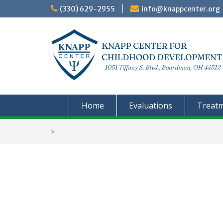
Skip
(330) 629-2955
info@knappcenter.org
to
content
Home
Evaluations
Treat
>