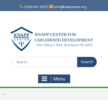
Skip
to
(330) 629-2955
info@knappcenter.org
content
Search
for:
Menu
>