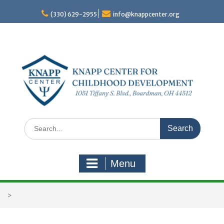
Skip
to
(330) 629-2955
info@knappcenter.org
content
Search
for:
Menu
>