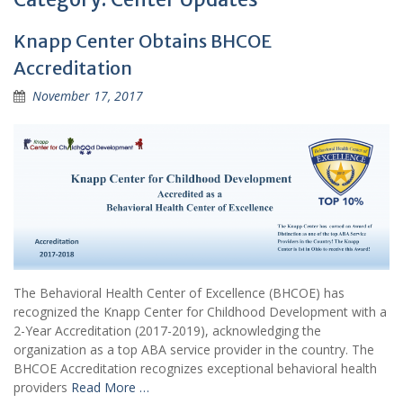
Knapp Center Obtains BHCOE
Accreditation
November 17, 2017
The Behavioral Health Center of Excellence (BHCOE) has
recognized the Knapp Center for Childhood Development with a
2-Year Accreditation (2017-2019), acknowledging the
organization as a top ABA service provider in the country. The
BHCOE Accreditation recognizes exceptional behavioral health
providers
Read More …