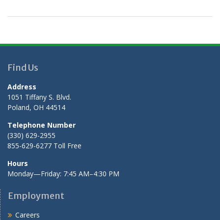
Find Us
Address
1051 Tiffany S. Blvd.
Poland, OH 44514
Telephone Number
(330) 629-2955
855-629-6277 Toll Free
Hours
Monday—Friday: 7:45 AM–4:30 PM
Employment
Careers