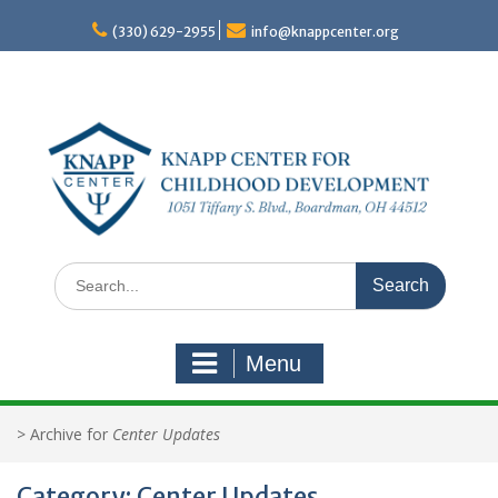
Skip
to
(330) 629-2955
info@knappcenter.org
content
Search
for:
Menu
>
Archive for
Center Updates
Category:
Center Updates