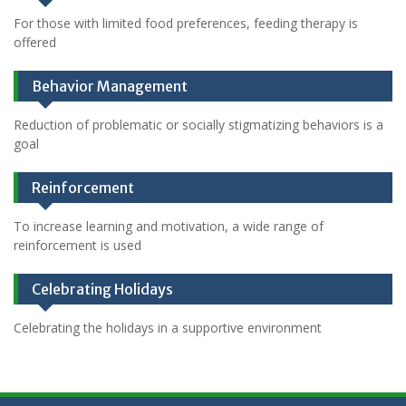
For those with limited food preferences, feeding therapy is
offered
Behavior Management
Reduction of problematic or socially stigmatizing behaviors is a
goal
Reinforcement
To increase learning and motivation, a wide range of
reinforcement is used
Celebrating Holidays
Celebrating the holidays in a supportive environment