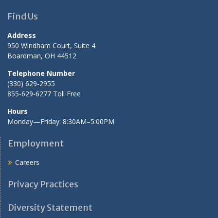
Find Us
Address
950 Windham Court, Suite 4
Boardman, OH 44512
Telephone Number
(330) 629-2955
855-629-6277 Toll Free
Hours
Monday—Friday: 8:30AM–5:00PM
Employment
Careers
Privacy Practices
Diversity Statement