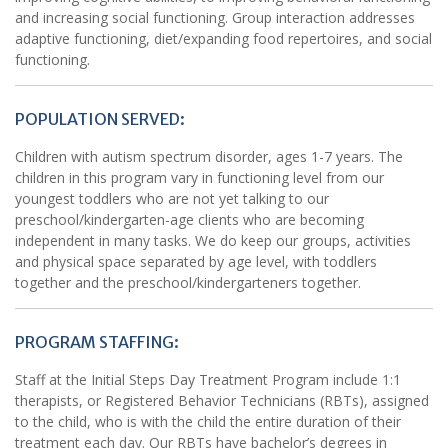
and increasing social functioning. Group interaction addresses
adaptive functioning, diet/expanding food repertoires, and social
functioning.
POPULATION SERVED:
Children with autism spectrum disorder, ages 1-7 years. The
children in this program vary in functioning level from our
youngest toddlers who are not yet talking to our
preschool/kindergarten-age clients who are becoming
independent in many tasks. We do keep our groups, activities
and physical space separated by age level, with toddlers
together and the preschool/kindergarteners together.
PROGRAM STAFFING:
Staff at the Initial Steps Day Treatment Program include 1:1
therapists, or Registered Behavior Technicians (RBTs), assigned
to the child, who is with the child the entire duration of their
treatment each day. Our RBTs have bachelor’s degrees in