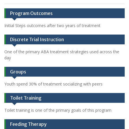
Program Outcomes
Initial Steps outcomes after two years of treatment
Discrete Trial Instruction
One of the primary ABA treatment strategies used across the
day
Groups
Youth spend 30% of treatment socializing with peers
Toilet Training
Toilet training is one of the primary goals of this program
Feeding Therapy