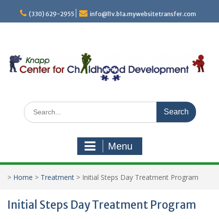
Skip
to
(330) 629-2955
info@l1v.b1a.mywebsitetransfer.com
content
Search
for:
Menu
>
Home
>
Treatment
>
Initial Steps Day Treatment Program
Initial Steps Day Treatment Program