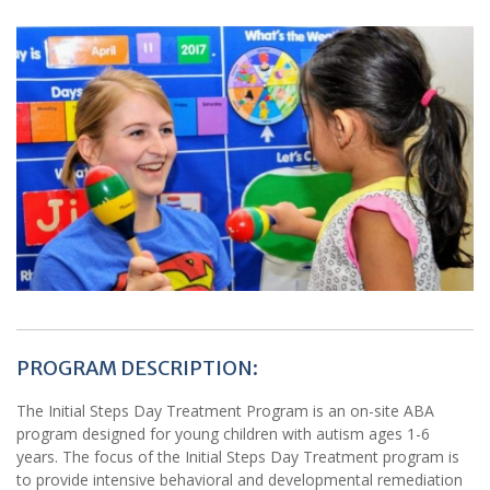
PROGRAM DESCRIPTION:
The Initial Steps Day Treatment Program is an on-site ABA
program designed for young children with autism ages 1-6
years. The focus of the Initial Steps Day Treatment program is
to provide intensive behavioral and developmental remediation