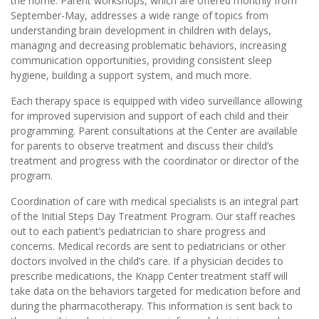
the home. Parent workshops, which are offered monthly from
September-May, addresses a wide range of topics from
understanding brain development in children with delays,
managing and decreasing problematic behaviors, increasing
communication opportunities, providing consistent sleep
hygiene, building a support system, and much more.
Each therapy space is equipped with video surveillance allowing
for improved supervision and support of each child and their
programming. Parent consultations at the Center are available
for parents to observe treatment and discuss their child’s
treatment and progress with the coordinator or director of the
program.
Coordination of care with medical specialists is an integral part
of the Initial Steps Day Treatment Program. Our staff reaches
out to each patient’s pediatrician to share progress and
concerns. Medical records are sent to pediatricians or other
doctors involved in the child’s care. If a physician decides to
prescribe medications, the Knapp Center treatment staff will
take data on the behaviors targeted for medication before and
during the pharmacotherapy. This information is sent back to