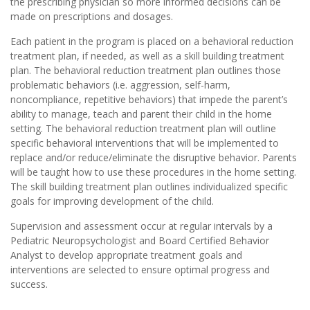
the prescribing physician so more informed decisions can be
made on prescriptions and dosages.
Each patient in the program is placed on a behavioral reduction
treatment plan, if needed, as well as a skill building treatment
plan. The behavioral reduction treatment plan outlines those
problematic behaviors (i.e. aggression, self-harm,
noncompliance, repetitive behaviors) that impede the parent’s
ability to manage, teach and parent their child in the home
setting. The behavioral reduction treatment plan will outline
specific behavioral interventions that will be implemented to
replace and/or reduce/eliminate the disruptive behavior. Parents
will be taught how to use these procedures in the home setting.
The skill building treatment plan outlines individualized specific
goals for improving development of the child.
Supervision and assessment occur at regular intervals by a
Pediatric Neuropsychologist and Board Certified Behavior
Analyst to develop appropriate treatment goals and
interventions are selected to ensure optimal progress and
success.