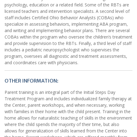
psychology, education or a related field. Some of the RBTs are
licensed teachers and intervention specialists. A second level of
staff includes Certified Ohio Behavior Analysts (COBAs) who
specialize in assessing behaviors, implementing ABA program,
and writing and implementing behavior plans. There are several
COBAs within the program who oversee the children’s treatment
and provide supervision to the RBTs. Finally, a third level of staff
includes a pediatric neuropsychologist who supervises the
program, oversees all diagnostic and treatment assessments,
and coordinates care with physicians.
OTHER INFORMATION:
Parent training is an integral part of the Initial Steps Day
Treatment Program and includes individualized family therapy at
the Center, parent workshops, and when necessary, working
with families in their home with the child present. Training in the
home allows for naturalistic teaching of skills in the environment
where the child spends the majority of their time, but also
allows for generalization of skills learned from the Center into