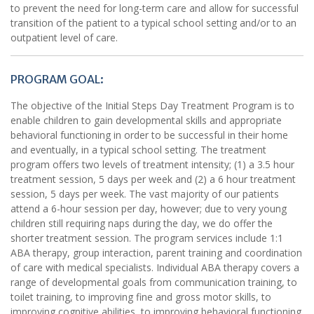
to prevent the need for long-term care and allow for successful
transition of the patient to a typical school setting and/or to an
outpatient level of care.
PROGRAM GOAL:
The objective of the Initial Steps Day Treatment Program is to
enable children to gain developmental skills and appropriate
behavioral functioning in order to be successful in their home
and eventually, in a typical school setting. The treatment
program offers two levels of treatment intensity; (1) a 3.5 hour
treatment session, 5 days per week and (2) a 6 hour treatment
session, 5 days per week. The vast majority of our patients
attend a 6-hour session per day, however; due to very young
children still requiring naps during the day, we do offer the
shorter treatment session. The program services include 1:1
ABA therapy, group interaction, parent training and coordination
of care with medical specialists. Individual ABA therapy covers a
range of developmental goals from communication training, to
toilet training, to improving fine and gross motor skills, to
improving cognitive abilities, to improving behavioral functioning